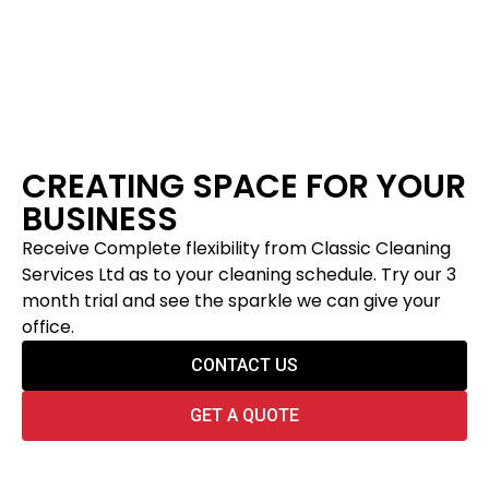
CREATING SPACE FOR YOUR
BUSINESS
Receive Complete flexibility from Classic Cleaning
Services Ltd as to your cleaning schedule. Try our 3
month trial and see the sparkle we can give your
office.
CONTACT US
GET A QUOTE