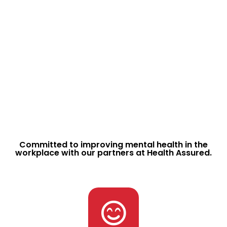
If something has gone wrong – We want to know.
Ask our team about how we we provide you with
a platform to communicate with at when you
need us most.
Report Issues
View Safety Reports
Communicate Easily
Committed to improving mental health in the
workplace with our partners at Health Assured.