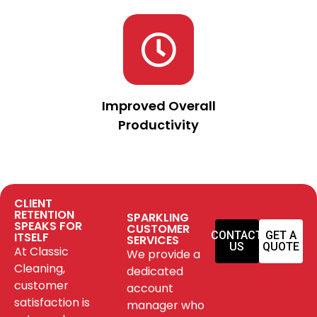
Improved Overall
Productivity
CLIENT
RETENTION
SPARKLING
SPEAKS FOR
CUSTOMER
CONTACT
GET A
ITSELF
SERVICES
US
QUOTE
At Classic
We provide a
Cleaning,
dedicated
customer
account
satisfaction is
manager who