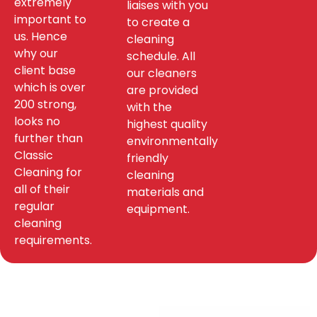
extremely
liaises with you
important to
to create a
us. Hence
cleaning
why our
schedule. All
client base
our cleaners
which is over
are provided
200 strong,
with the
looks no
highest quality
further than
environmentally
Classic
friendly
Cleaning for
cleaning
all of their
materials and
regular
equipment.
cleaning
requirements.