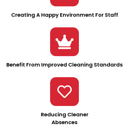
Creating A Happy Environment For Staff
Benefit From Improved Cleaning Standards
Reducing Cleaner
Absences