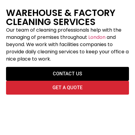
WAREHOUSE & FACTORY
CLEANING SERVICES
Our team of cleaning professionals help with the
managing of premises throughout
London
and
beyond. We work with facilities companies to
provide daily cleaning services to keep your office a
nice place to work.
CONTACT US
GET A QUOTE