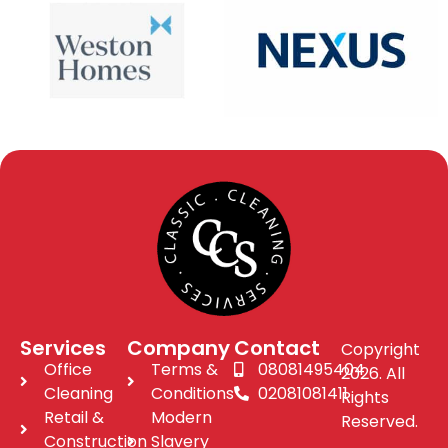
Services
Company
Contact
Copyright
Office
Terms &
08081495404
2026. All
Cleaning
Conditions
02081081411
Rights
Retail &
Modern
Reserved.
Construction
Slavery