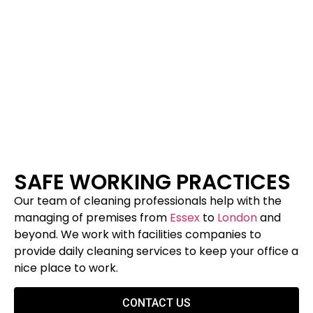
SAFE WORKING PRACTICES
Our team of cleaning professionals help with the
managing of premises from
Essex
to
London
and
beyond. We work with facilities companies to
provide daily cleaning services to keep your office a
nice place to work.
CONTACT US