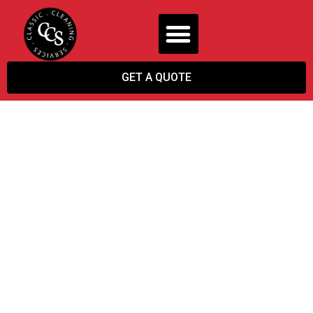
GET A QUOTE