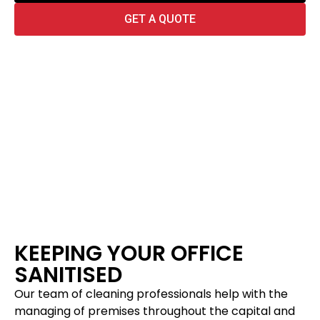
GET A QUOTE
KEEPING YOUR OFFICE
SANITISED
Our team of cleaning professionals help with the
managing of premises throughout the capital and