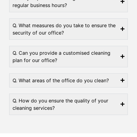
regular business hours?
Q. What measures do you take to ensure the
security of our office?
Q. Can you provide a customised cleaning
plan for our office?
Q. What areas of the office do you clean?
Q. How do you ensure the quality of your
cleaning services?