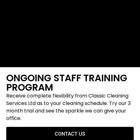
ONGOING STAFF TRAINING
PROGRAM
Receive complete flexibility from Classic Cleaning
Services Ltd as to your cleaning schedule. Try our 3
month trial and see the sparkle we can give your
office.
CONTACT US