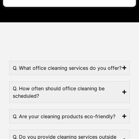
Q. What office cleaning services do you offer?
Q. How often should office cleaning be
scheduled?
Q. Are your cleaning products eco-friendly?
Q. Do you provide cleaning services outside