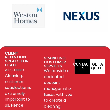
CLIENT
RETENTION
SPARKLING
SPEAKS FOR
CUSTOMER
CONTACT
GET A
ITSELF
SERVICES
US
QUOTE
At Classic
We provide a
Cleaning,
dedicated
customer
account
satisfaction is
manager who
extremely
liaises with you
important to
to create a
us. Hence
cleaning