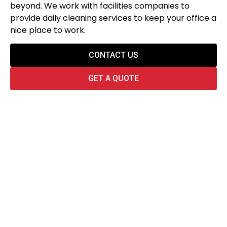
beyond. We work with facilities companies to
provide daily cleaning services to keep your office a
nice place to work.
CONTACT US
GET A QUOTE