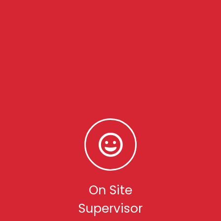
On Site
Supervisor