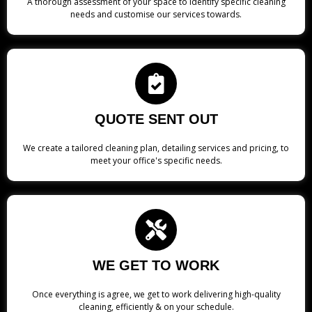
A thorough assessment of your space to identify specific cleaning
needs and customise our services towards.
QUOTE SENT OUT
We create a tailored cleaning plan, detailing services and pricing, to
meet your office's specific needs.
WE GET TO WORK
Once everything is agree, we get to work delivering high-quality
cleaning, efficiently & on your schedule.