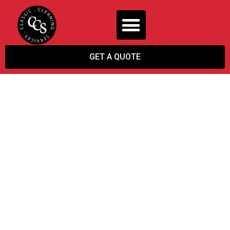
GET A QUOTE