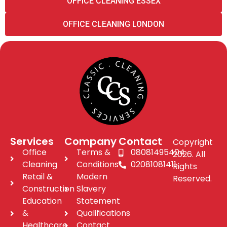
OFFICE CLEANING ESSEX
OFFICE CLEANING LONDON
Services
Company
Contact
Copyright
Office
Terms &
08081495404
2026. All
Cleaning
Conditions
02081081411
Rights
Retail &
Modern
Reserved.
Construction
Slavery
Education
Statement
&
Qualifications
Healthcare
Contact