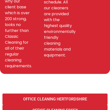
why our
schedule. All
client base
our cleaners
which is over
are provided
200 strong,
with the
looks no
highest quality
further than
environmentally
Classic
friendly
Cleaning for
cleaning
all of their
materials and
regular
equipment.
cleaning
requirements.
OFFICE CLEANING HERTFORDSHIRE