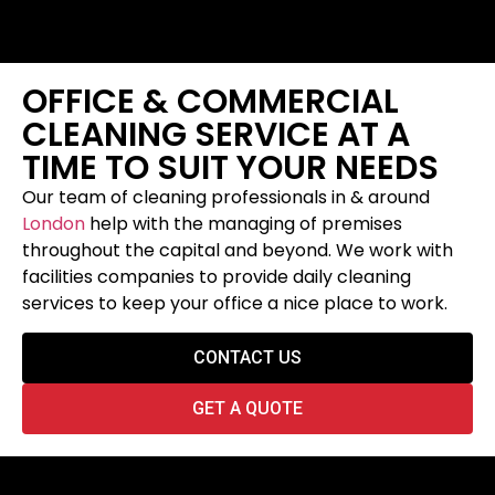
OFFICE & COMMERCIAL
CLEANING SERVICE AT A
TIME TO SUIT YOUR NEEDS
Our team of cleaning professionals in & around
London
help with the managing of premises
throughout the capital and beyond. We work with
facilities companies to provide daily cleaning
services to keep your office a nice place to work.
CONTACT US
GET A QUOTE