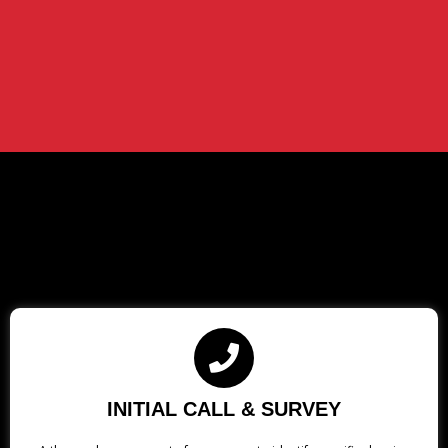
INITIAL CALL & SURVEY