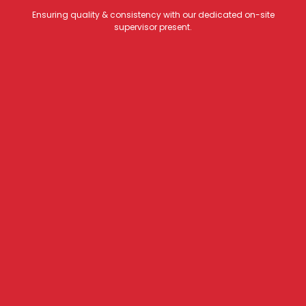
Ensuring quality & consistency with our dedicated on-site
supervisor present.