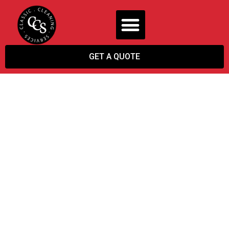
GET A QUOTE