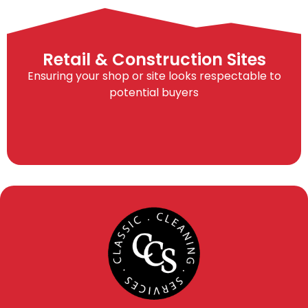
Retail & Construction Sites
Ensuring your shop or site looks respectable to
potential buyers