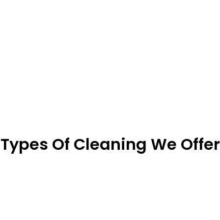
Types Of Cleaning We Offer