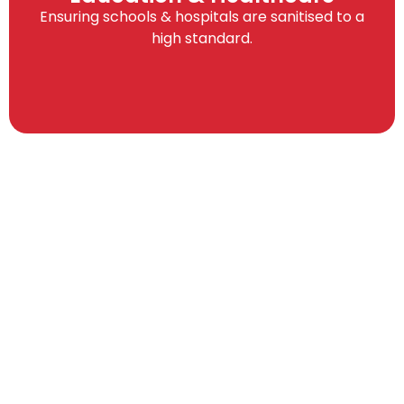
Ensuring schools & hospitals are sanitised to a
high standard.