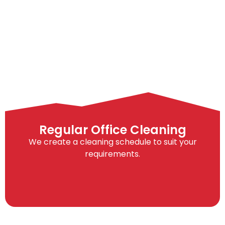
Regular Office Cleaning
We create a cleaning schedule to suit your
requirements.