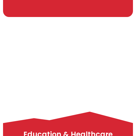
Education & Healthcare