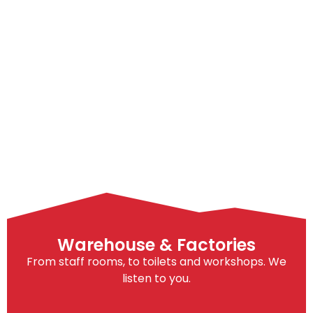
Warehouse & Factories
From staff rooms, to toilets and workshops. We
listen to you.