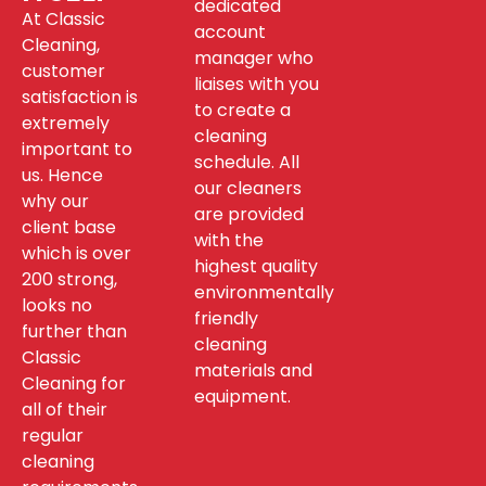
dedicated
At Classic
account
Cleaning,
manager who
customer
liaises with you
satisfaction is
to create a
extremely
cleaning
important to
schedule. All
us. Hence
our cleaners
why our
are provided
client base
with the
which is over
highest quality
200 strong,
environmentally
looks no
friendly
further than
cleaning
Classic
materials and
Cleaning for
equipment.
all of their
regular
cleaning