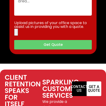
Upload pictures of your office space to
assist us in providing you with a quote.
Get Quote
CLIENT
SPARKLING
RETENTION
CUSTOMER
CONTACT
GET A
SPEAKS
US
QUOTE
SERVICES
FOR
We provide a
ITSELF