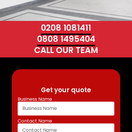
0208 1081411
0808 1495404
CALL OUR TEAM
Get your quote
Business Name
Contact Name