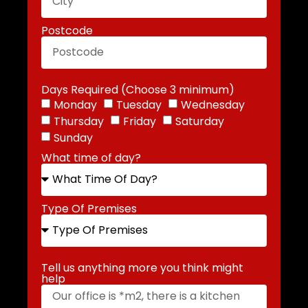
Postcode
Days Required (Choose 3 minimum)
Monday
Tuesday
Wednesday
Thursday
Friday
Saturday
Sunday
What time of day?
Type Of Premises
Tell us anything more you think might
help