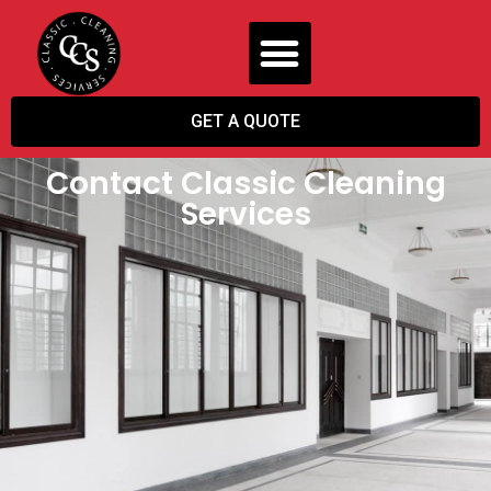
GET A QUOTE
Contact Classic Cleaning
Services