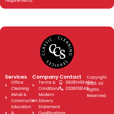
requirements.
Services
Company
Contact
Copyright
Office
Terms &
08081495404
2026. All
Cleaning
Conditions
02081081411
Rights
Retail &
Modern
Reserved.
Construction
Slavery
Education
Statement
&
Qualifications