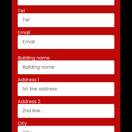
Tel
Email
Building name
Address 1
Address 2
City