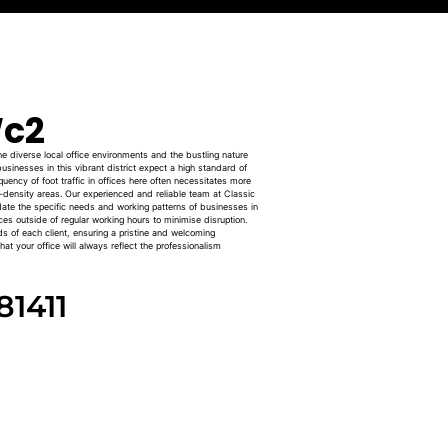
c2
 diverse local office environments and the bustling nature
usinesses in this vibrant district expect a high standard of
uency of foot traffic in offices here often necessitates more
h-density areas. Our experienced and reliable team at Classic
date the specific needs and working patterns of businesses in
ices outside of regular working hours to minimise disruption.
ds of each client, ensuring a pristine and welcoming
at your office will always reflect the professionalism
81411