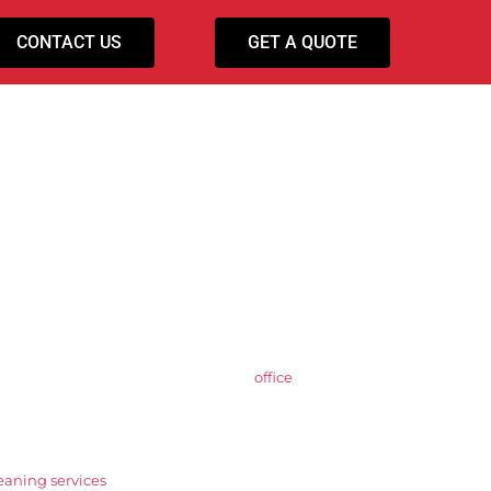
CONTACT US
GET A QUOTE
ning Services
areas. As an established provider of
office
able, high-quality contract cleaning for
ial, and corporate environments with
leaning services
are structured to fit