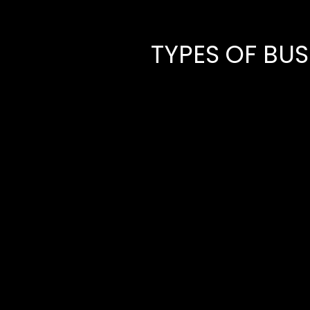
TYPES OF BU