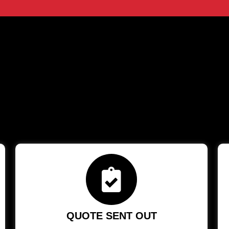
QUOTE SENT OUT