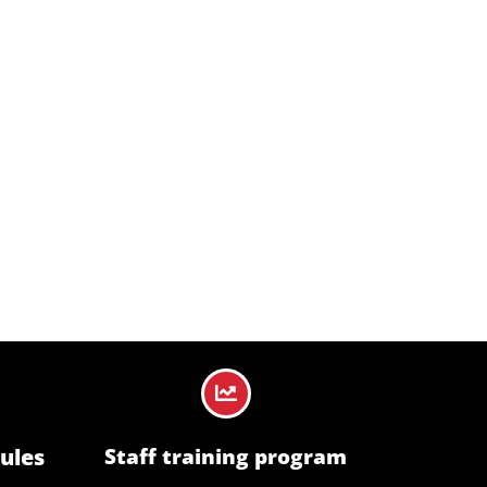
ble standards, ensuring workplaces remain
ules
Staff training program