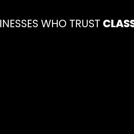
SINESSES WHO TRUST
CLAS