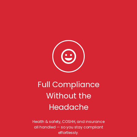
Full Compliance
Without the
Headache
Health & safety, COSHH, and insurance
all handled — so you stay compliant
effortlessly.