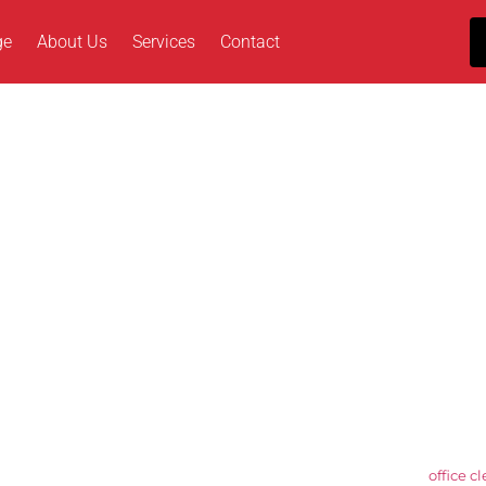
ge
About Us
Services
Contact
andard in Office Clea
pendent cleaning specialist serving Wc2, London, and the surrounding 
r professional, client-focused approach and our ability to deliver reli
ention to detail. Our experienced team supports commercial, industr
t operational, presentation, and compliance requirements.
iene to specialist floor care and scheduled deep cleans, our
office c