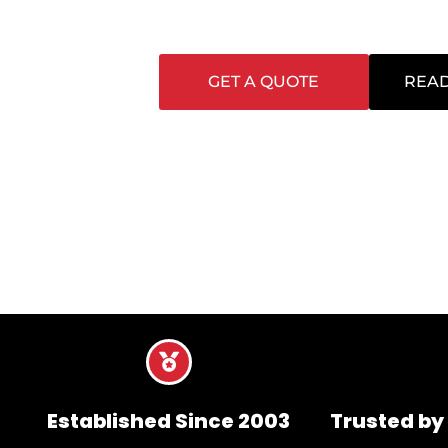
seamlessly around your business. Every cont
clean, safe, and presentable at all times.
GET A QUOTE
READ
Established Since 2003
Trusted by