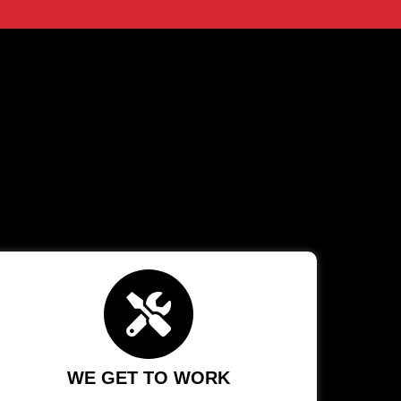
WE GET TO WORK