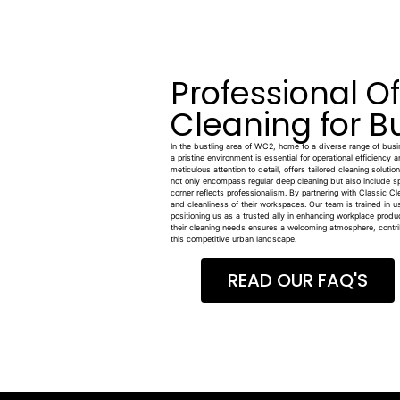
Professional O
Cleaning for B
In the bustling area of WC2, home to a diverse range of busine
a pristine environment is essential for operational efficiency 
meticulous attention to detail, offers tailored cleaning soluti
not only encompass regular deep cleaning but also include s
corner reflects professionalism. By partnering with Classic C
and cleanliness of their workspaces. Our team is trained in u
positioning us as a trusted ally in enhancing workplace produ
their cleaning needs ensures a welcoming atmosphere, contrib
this competitive urban landscape.
READ OUR FAQ'S