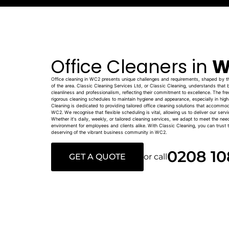
Office Cleaners in
W
Office cleaning in WC2 presents unique challenges and requirements, shaped by the
of the area. Classic Cleaning Services Ltd, or Classic Cleaning, understands that b
cleanliness and professionalism, reflecting their commitment to excellence. The freq
rigorous cleaning schedules to maintain hygiene and appearance, especially in hig
Cleaning is dedicated to providing tailored office cleaning solutions that accommo
WC2. We recognise that flexible scheduling is vital, allowing us to deliver our serv
Whether it's daily, weekly, or tailored cleaning services, we adapt to meet the nee
environment for employees and clients alike. With Classic Cleaning, you can trust th
deserving of the vibrant business community in WC2.
0208 10
GET A QUOTE
or call