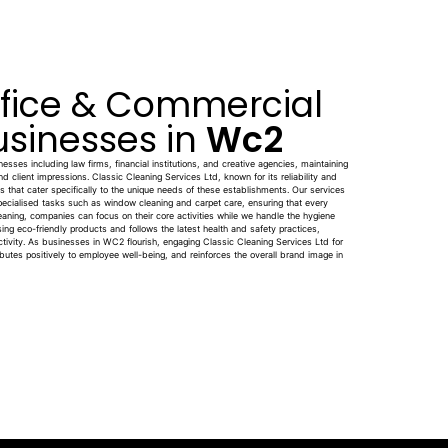
ffice & Commercial
usinesses in
Wc2
sses including law firms, financial institutions, and creative agencies, maintaining
and client impressions. Classic Cleaning Services Ltd, known for its reliability and
ons that cater specifically to the unique needs of these establishments. Our services
pecialised tasks such as window cleaning and carpet care, ensuring that every
leaning, companies can focus on their core activities while we handle the hygiene
sing eco-friendly products and follows the latest health and safety practices,
ctivity. As businesses in WC2 flourish, engaging Classic Cleaning Services Ltd for
utes positively to employee well-being, and reinforces the overall brand image in