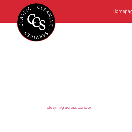
Homepa
Setting the St
Across Wc2
Classic Cleaning Services is a trusted, inde
cleaning across London
, we are known for ou
businesses that demand consistency and att
tailored cleaning solutions designed to mee
From daily office cleaning and washroom hyg