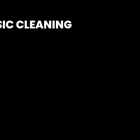
SIC CLEANING