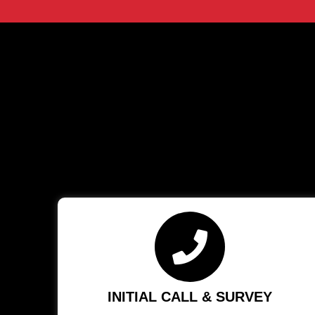
INITIAL CALL & SURVEY