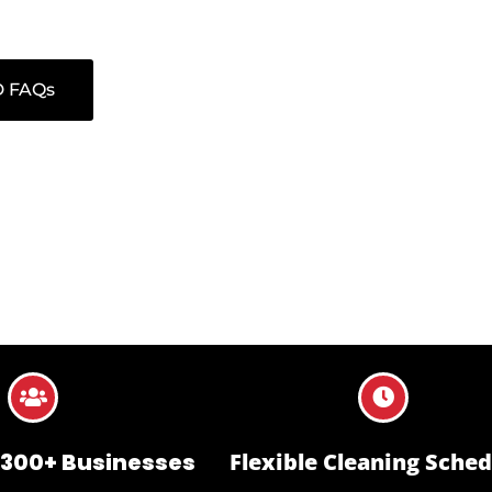
ract is managed with a focus on reliability, discretion, and measura
 FAQs
 300+ Businesses
Flexible Cleaning Sched