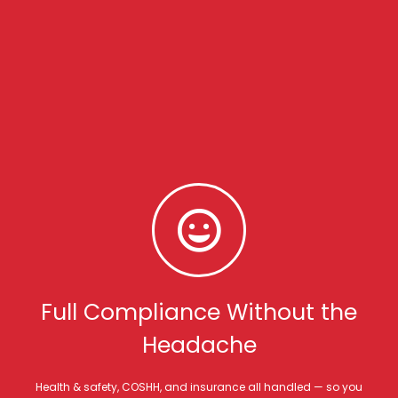
Full Compliance Without the
Headache
Health & safety, COSHH, and insurance all handled — so you