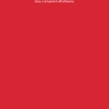
stay compliant effortlessly.