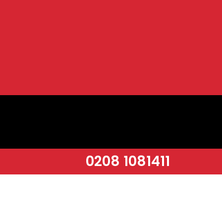
0208 1081411