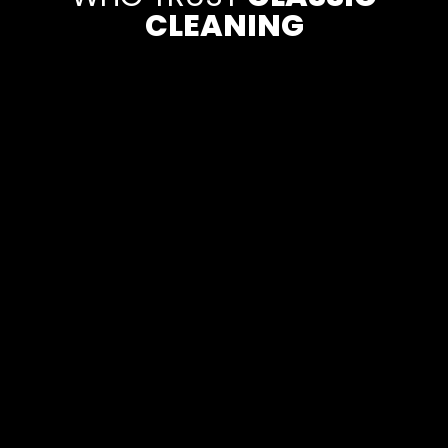
CLEANING