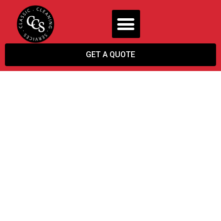
GET A QUOTE