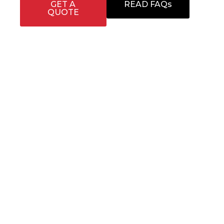
GET A
READ FAQs
QUOTE