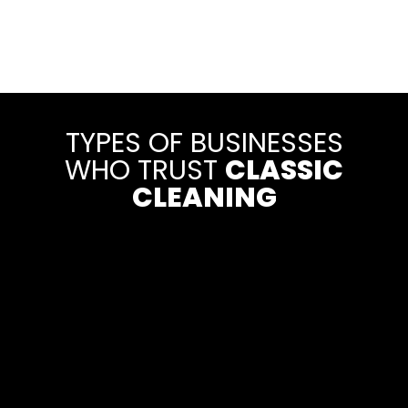
TYPES OF BUSINESSES
WHO TRUST
CLASSIC
CLEANING