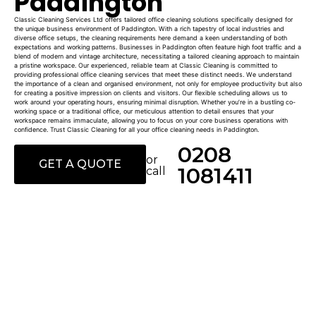
Paddington
Classic Cleaning Services Ltd offers tailored office cleaning solutions specifically designed for
the unique business environment of Paddington. With a rich tapestry of local industries and
diverse office setups, the cleaning requirements here demand a keen understanding of both
expectations and working patterns. Businesses in Paddington often feature high foot traffic and a
blend of modern and vintage architecture, necessitating a tailored cleaning approach to maintain
a pristine workspace. Our experienced, reliable team at Classic Cleaning is committed to
providing professional office cleaning services that meet these distinct needs. We understand
the importance of a clean and organised environment, not only for employee productivity but also
for creating a positive impression on clients and visitors. Our flexible scheduling allows us to
work around your operating hours, ensuring minimal disruption. Whether you’re in a bustling co-
working space or a traditional office, our meticulous attention to detail ensures that your
workspace remains immaculate, allowing you to focus on your core business operations with
confidence. Trust Classic Cleaning for all your office cleaning needs in Paddington.
0208
or
GET A QUOTE
1081411
call