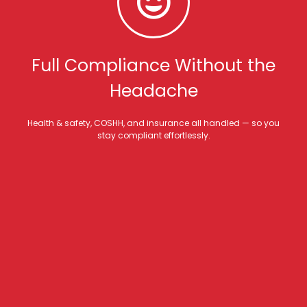
Full Compliance Without the
Headache
Health & safety, COSHH, and insurance all handled — so you
stay compliant effortlessly.