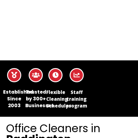
Established
Trusted
Flexible
Staff
Since
by 300+
Cleaning
training
2003
Businesses
Schedules
program
Office Cleaners in