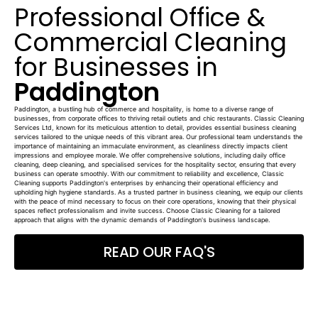
Professional Office &
Commercial Cleaning
for Businesses in
Paddington
Paddington, a bustling hub of commerce and hospitality, is home to a diverse range of
businesses, from corporate offices to thriving retail outlets and chic restaurants. Classic Cleaning
Services Ltd, known for its meticulous attention to detail, provides essential business cleaning
services tailored to the unique needs of this vibrant area. Our professional team understands the
importance of maintaining an immaculate environment, as cleanliness directly impacts client
impressions and employee morale. We offer comprehensive solutions, including daily office
cleaning, deep cleaning, and specialised services for the hospitality sector, ensuring that every
business can operate smoothly. With our commitment to reliability and excellence, Classic
Cleaning supports Paddington's enterprises by enhancing their operational efficiency and
upholding high hygiene standards. As a trusted partner in business cleaning, we equip our clients
with the peace of mind necessary to focus on their core operations, knowing that their physical
spaces reflect professionalism and invite success. Choose Classic Cleaning for a tailored
approach that aligns with the dynamic demands of Paddington's business landscape.
READ OUR FAQ'S