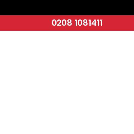
0208 1081411
INITIAL CALL & SURVEY
A thorough assessment of your space to identify specific cleaning
needs and customise our services towards.