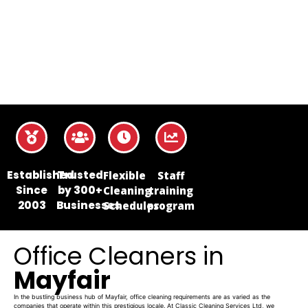
Established
Trusted
Flexible
Staff
Since
by 300+
Cleaning
training
2003
Businesses
Schedules
program
Office Cleaners in
Mayfair
In the bustling business hub of Mayfair, office cleaning requirements are as varied as the
companies that operate within this prestigious locale. At Classic Cleaning Services Ltd, we