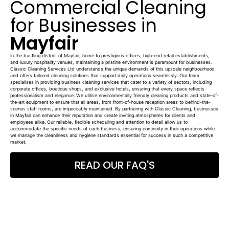
Commercial Cleaning
for Businesses in
Mayfair
In the bustling district of Mayfair, home to prestigious offices, high-end retail establishments,
and luxury hospitality venues, maintaining a pristine environment is paramount for businesses.
Classic Cleaning Services Ltd understands the unique demands of this upscale neighbourhood
and offers tailored cleaning solutions that support daily operations seamlessly. Our team
specialises in providing business cleaning services that cater to a variety of sectors, including
corporate offices, boutique shops, and exclusive hotels, ensuring that every space reflects
professionalism and elegance. We utilise environmentally friendly cleaning products and state-of-
the-art equipment to ensure that all areas, from front-of-house reception areas to behind-the-
scenes staff rooms, are impeccably maintained. By partnering with Classic Cleaning, businesses
in Mayfair can enhance their reputation and create inviting atmospheres for clients and
employees alike. Our reliable, flexible scheduling and attention to detail allow us to
accommodate the specific needs of each business, ensuring continuity in their operations while
we manage the cleanliness and hygiene standards essential for success in such a competitive
market.
READ OUR FAQ'S