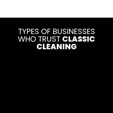
TYPES OF BUSINESSES
WHO TRUST
CLASSIC
CLEANING