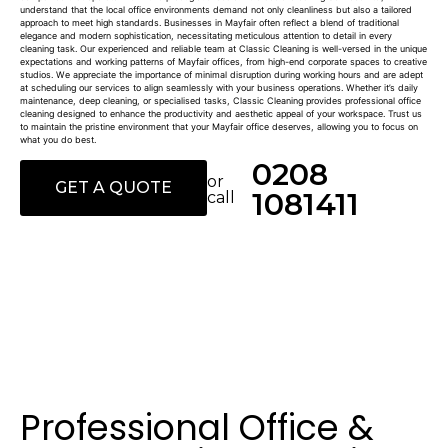
understand that the local office environments demand not only cleanliness but also a tailored
approach to meet high standards. Businesses in Mayfair often reflect a blend of traditional
elegance and modern sophistication, necessitating meticulous attention to detail in every
cleaning task. Our experienced and reliable team at Classic Cleaning is well-versed in the unique
expectations and working patterns of Mayfair offices, from high-end corporate spaces to creative
studios. We appreciate the importance of minimal disruption during working hours and are adept
at scheduling our services to align seamlessly with your business operations. Whether it’s daily
maintenance, deep cleaning, or specialised tasks, Classic Cleaning provides professional office
cleaning designed to enhance the productivity and aesthetic appeal of your workspace. Trust us
to maintain the pristine environment that your Mayfair office deserves, allowing you to focus on
what you do best.
0208
or
GET A QUOTE
1081411
call
Professional Office &