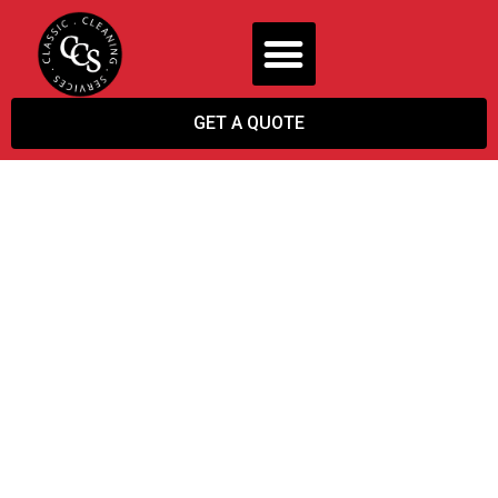
GET A QUOTE