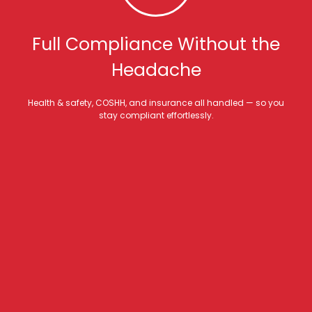
Full Compliance Without the
Headache
Health & safety, COSHH, and insurance all handled — so you
stay compliant effortlessly.