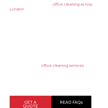
established provider of
office cleaning across
London
, we are known for our professional,
client-focused approach and our ability to
deliver reliable, high-quality contract cleaning
for businesses that demand consistency and
attention to detail. Our experienced team
supports commercial, industrial, and corporate
environments with tailored cleaning solutions
designed to meet operational, presentation, and
compliance requirements.
From daily office cleaning and washroom
hygiene to specialist floor care and scheduled
deep cleans, our
office cleaning services
are
structured to fit seamlessly around your
business. Every contract is managed with a focus
on reliability, discretion, and measurable
standards, ensuring workplaces remain clean,
safe, and presentable at all times.
GET A
READ FAQs
QUOTE