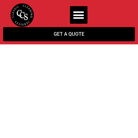
GET A QUOTE