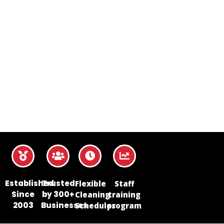
Established
Trusted
Flexible
Staff
Since
by 300+
Cleaning
training
2003
Businesses
Schedules
program