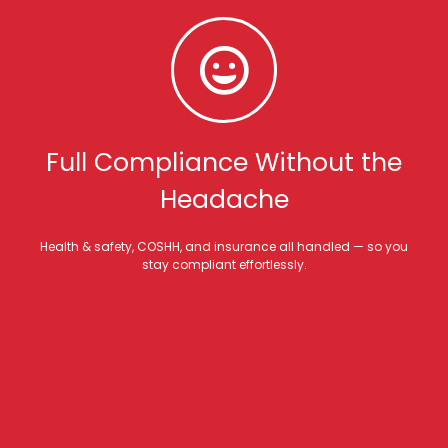
Full Compliance Without the
Headache
Health & safety, COSHH, and insurance all handled — so you
stay compliant effortlessly.