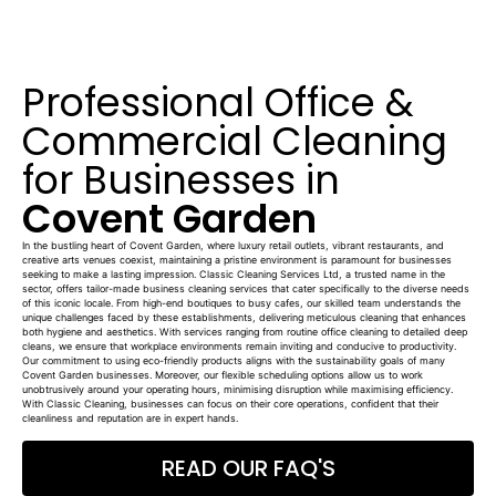
Professional Office &
Commercial Cleaning
for Businesses in
Covent Garden
In the bustling heart of Covent Garden, where luxury retail outlets, vibrant restaurants, and
creative arts venues coexist, maintaining a pristine environment is paramount for businesses
seeking to make a lasting impression. Classic Cleaning Services Ltd, a trusted name in the
sector, offers tailor-made business cleaning services that cater specifically to the diverse needs
of this iconic locale. From high-end boutiques to busy cafes, our skilled team understands the
unique challenges faced by these establishments, delivering meticulous cleaning that enhances
both hygiene and aesthetics. With services ranging from routine office cleaning to detailed deep
cleans, we ensure that workplace environments remain inviting and conducive to productivity.
Our commitment to using eco-friendly products aligns with the sustainability goals of many
Covent Garden businesses. Moreover, our flexible scheduling options allow us to work
unobtrusively around your operating hours, minimising disruption while maximising efficiency.
With Classic Cleaning, businesses can focus on their core operations, confident that their
cleanliness and reputation are in expert hands.
READ OUR FAQ'S