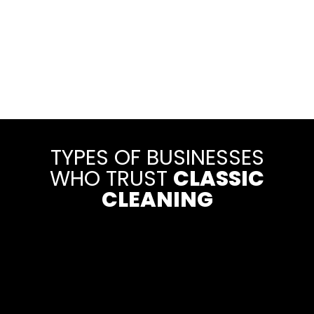
TYPES OF BUSINESSES
WHO TRUST
CLASSIC
CLEANING