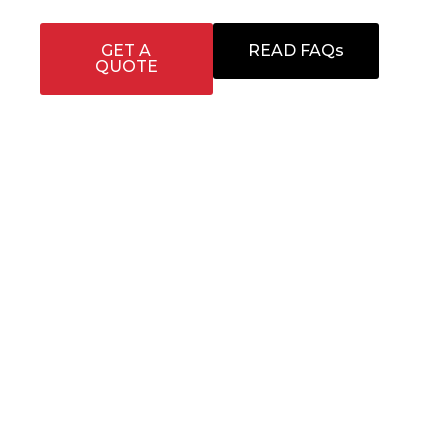
GET A
READ FAQs
QUOTE