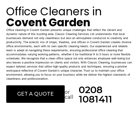
Office Cleaners in
Covent Garden
Office cleaning in Covent Garden presents unique challenges that reflect the vibrant and
dynamic nature of this bustling area. Classic Cleaning Services Ltd understands that local
businesses demand not only cleanliness but also an atmosphere conducive to creativity and
productivity. The eclectic mix of shops, theatres, and offices in Covent Garden creates diverse
office environments, each with its own specific cleaning needs. Our experienced and reliable
team is adept at navigating these requirements, ensuring professional office cleaning that
accommodates varying working patterns, whether it be traditional 9 to 5 hours or more flexible
schedules. We recognize that a clean office space not only enhances employee well-being but
also leaves a positive impression on clients and visitors. With Classic Cleaning, businesses can
expect tailored services that utilise high-quality products and techniques, ensuring a pristine
workspace reflective of Covent Garden's unique character. Trust us to maintain your office
environment, allowing you to focus on your business while we deliver the highest standards of
cleanliness and professionalism.
0208
or
GET A QUOTE
1081411
call