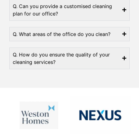
Q. Can you provide a customised cleaning
plan for our office?
Q. What areas of the office do you clean?
Q. How do you ensure the quality of your
cleaning services?