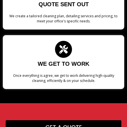
QUOTE SENT OUT
We create a tailored cleaning plan, detailing services and pricing, to
meet your office's specific needs.
WE GET TO WORK
Once everything is agree, we get to work delivering high-quality
cleaning, efficiently & on your schedule.