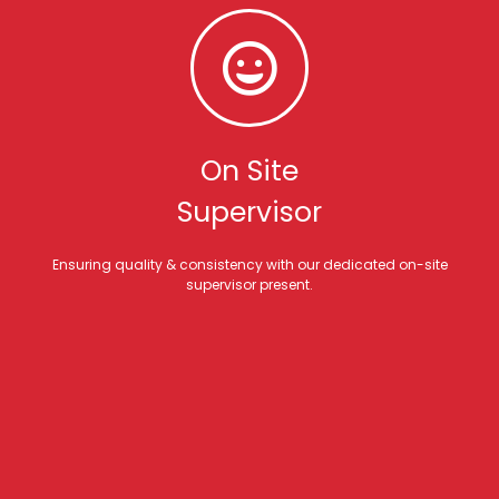
On Site
Supervisor
Ensuring quality & consistency with our dedicated on-site
supervisor present.