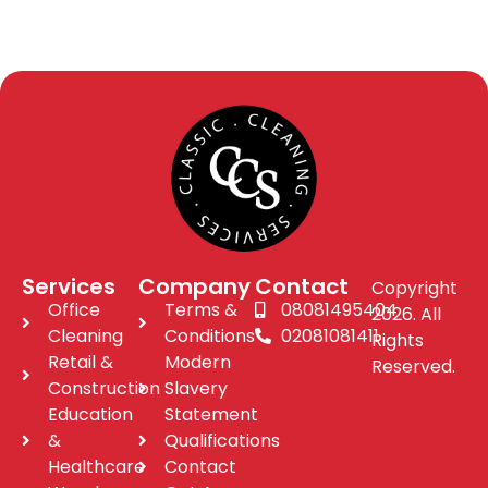
Services
Company
Contact
Copyright
Office
Terms &
08081495404
2026. All
Cleaning
Conditions
02081081411
Rights
Retail &
Modern
Reserved.
Construction
Slavery
Education
Statement
&
Qualifications
Healthcare
Contact