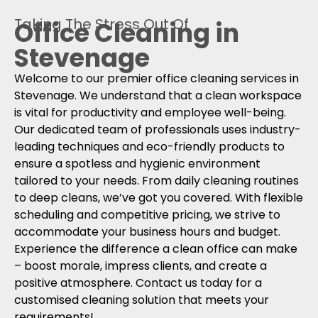
Taking The Stress Out Of
Office Cleaning in
Stevenage
Welcome to our premier office cleaning services in
Stevenage. We understand that a clean workspace
is vital for productivity and employee well-being.
Our dedicated team of professionals uses industry-
leading techniques and eco-friendly products to
ensure a spotless and hygienic environment
tailored to your needs. From daily cleaning routines
to deep cleans, we’ve got you covered. With flexible
scheduling and competitive pricing, we strive to
accommodate your business hours and budget.
Experience the difference a clean office can make
– boost morale, impress clients, and create a
positive atmosphere. Contact us today for a
customised cleaning solution that meets your
requirements!