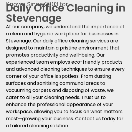
Known Since 2003 for
Daily Office Cleaning in
Stevenage
At our company, we understand the importance of
a clean and hygienic workplace for businesses in
Stevenage. Our daily office cleaning services are
designed to maintain a pristine environment that
promotes productivity and well-being. Our
experienced team employs eco-friendly products
and advanced cleaning techniques to ensure every
corner of your office is spotless. From dusting
surfaces and sanitising communal areas to
vacuuming carpets and disposing of waste, we
cater to all your cleaning needs. Trust us to
enhance the professional appearance of your
workspace, allowing you to focus on what matters
most—growing your business. Contact us today for
a tailored cleaning solution.