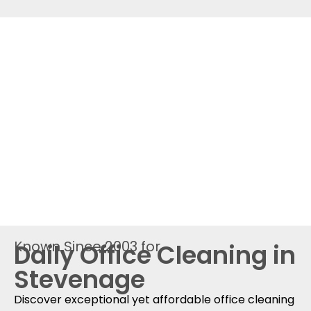
Known Since 2003 for
Daily Office Cleaning in
Stevenage
Discover exceptional yet affordable office cleaning