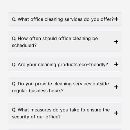
Q. What office cleaning services do you offer?
Q. How often should office cleaning be
scheduled?
Q. Are your cleaning products eco-friendly?
Q. Do you provide cleaning services outside
regular business hours?
Q. What measures do you take to ensure the
security of our office?