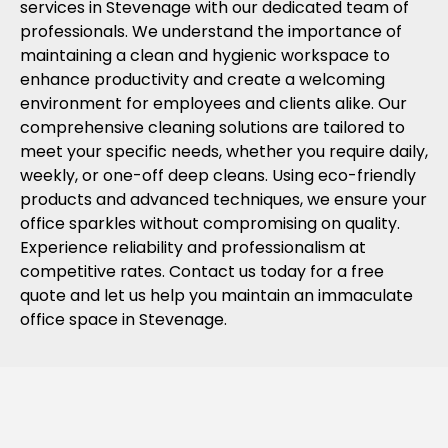
services in Stevenage with our dedicated team of
professionals. We understand the importance of
maintaining a clean and hygienic workspace to
enhance productivity and create a welcoming
environment for employees and clients alike. Our
comprehensive cleaning solutions are tailored to
meet your specific needs, whether you require daily,
weekly, or one-off deep cleans. Using eco-friendly
products and advanced techniques, we ensure your
office sparkles without compromising on quality.
Experience reliability and professionalism at
competitive rates. Contact us today for a free
quote and let us help you maintain an immaculate
office space in Stevenage.