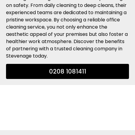
on safety. From daily cleaning to deep cleans, their
experienced teams are dedicated to maintaining a
pristine workspace. By choosing a reliable office
cleaning service, you not only enhance the
aesthetic appeal of your premises but also foster a
healthier work atmosphere. Discover the benefits
of partnering with a trusted cleaning company in
Stevenage today.
0208 1081411