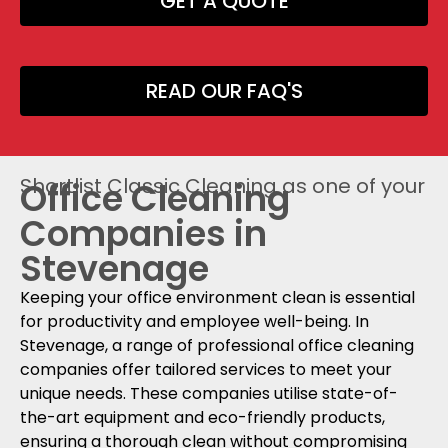
GET A QUOTE
READ OUR FAQ'S
Shortlist Classic Cleaning as one of your
Office Cleaning
Companies in
Stevenage
Keeping your office environment clean is essential
for productivity and employee well-being. In
Stevenage, a range of professional office cleaning
companies offer tailored services to meet your
unique needs. These companies utilise state-of-
the-art equipment and eco-friendly products,
ensuring a thorough clean without compromising