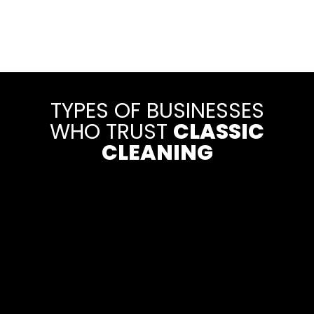
TYPES OF BUSINESSES
WHO TRUST
CLASSIC
CLEANING