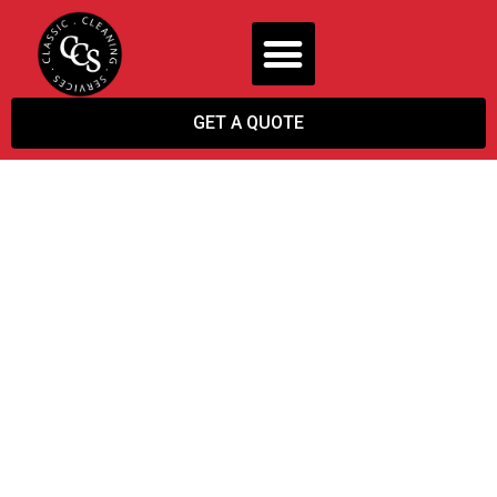
GET A QUOTE