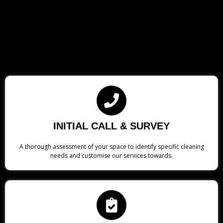
INITIAL CALL & SURVEY
A thorough assessment of your space to identify specific cleaning
needs and customise our services towards.