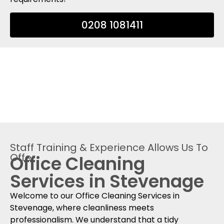
0208 1081411
Staff Training & Experience Allows Us To
Offer
Office Cleaning
Services in Stevenage
Welcome to our Office Cleaning Services in
Stevenage, where cleanliness meets
professionalism. We understand that a tidy