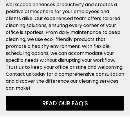
workspace enhances productivity and creates a
positive atmosphere for your employees and
clients alike. Our experienced team offers tailored
cleaning solutions, ensuring every corner of your
office is spotless. From daily maintenance to deep
cleaning, we use eco-friendly products that
promote a healthy environment. With flexible
scheduling options, we can accommodate your
specific needs without disrupting your workflow.
Trust us to keep your office pristine and welcoming.
Contact us today for a comprehensive consultation
and discover the difference our cleaning services
can make!
READ OUR FAQ'S