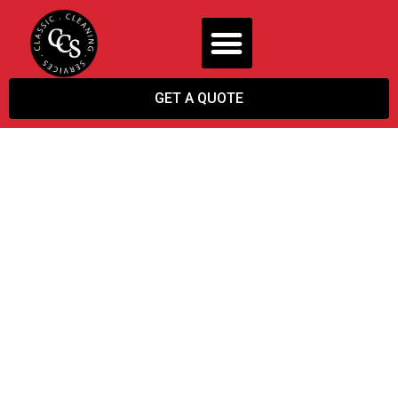
GET A QUOTE