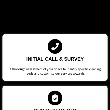
INITIAL CALL & SURVEY
A thorough assessment of your space to identify specific cleaning
needs and customise our services towards.