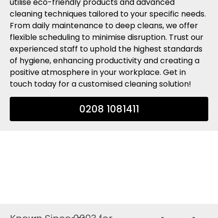
utilise eco-friendly products and advanced
cleaning techniques tailored to your specific needs.
From daily maintenance to deep cleans, we offer
flexible scheduling to minimise disruption. Trust our
experienced staff to uphold the highest standards
of hygiene, enhancing productivity and creating a
positive atmosphere in your workplace. Get in
touch today for a customised cleaning solution!
0208 1081411