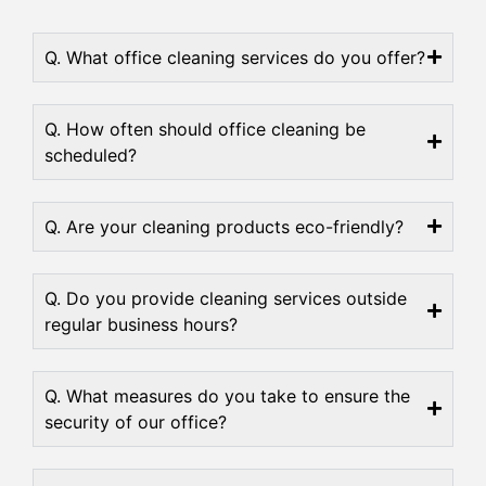
Q. What office cleaning services do you offer?
Q. How often should office cleaning be
scheduled?
Q. Are your cleaning products eco-friendly?
Q. Do you provide cleaning services outside
regular business hours?
Q. What measures do you take to ensure the
security of our office?