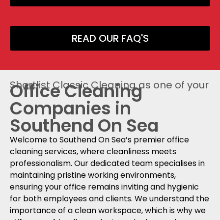
READ OUR FAQ'S
Shortlist Classic Cleaning as one of your
Office Cleaning
Companies in
Southend On Sea
Welcome to Southend On Sea’s premier office
cleaning services, where cleanliness meets
professionalism. Our dedicated team specialises in
maintaining pristine working environments,
ensuring your office remains inviting and hygienic
for both employees and clients. We understand the
importance of a clean workspace, which is why we