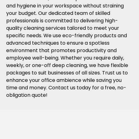
and hygiene in your workspace without straining
your budget. Our dedicated team of skilled
professionals is committed to delivering high-
quality cleaning services tailored to meet your
specific needs. We use eco-friendly products and
advanced techniques to ensure a spotless
environment that promotes productivity and
employee well-being. Whether you require daily,
weekly, or one-off deep cleaning, we have flexible
packages to suit businesses of all sizes. Trust us to
enhance your office ambience while saving you
time and money. Contact us today for a free, no-
obligation quote!