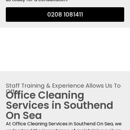
0208 1081411
Staff Training & Experience Allows Us To
Offer
Office Cleaning
Services in Southend
On Sea
At Office Cleaning Services in Southend On Sea, we