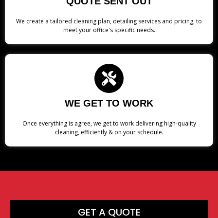
QUOTE SENT OUT
We create a tailored cleaning plan, detailing services and pricing, to
meet your office's specific needs.
WE GET TO WORK
Once everything is agree, we get to work delivering high-quality
cleaning, efficiently & on your schedule.
GET A QUOTE