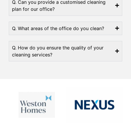
Q. Can you provide a customised cleaning
plan for our office?
Q. What areas of the office do you clean?
Q. How do you ensure the quality of your
cleaning services?