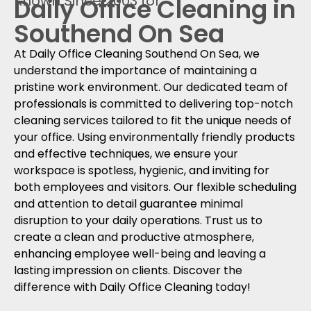
Known Since 2003 for
Daily Office Cleaning in
Southend On Sea
At Daily Office Cleaning Southend On Sea, we
understand the importance of maintaining a
pristine work environment. Our dedicated team of
professionals is committed to delivering top-notch
cleaning services tailored to fit the unique needs of
your office. Using environmentally friendly products
and effective techniques, we ensure your
workspace is spotless, hygienic, and inviting for
both employees and visitors. Our flexible scheduling
and attention to detail guarantee minimal
disruption to your daily operations. Trust us to
create a clean and productive atmosphere,
enhancing employee well-being and leaving a
lasting impression on clients. Discover the
difference with Daily Office Cleaning today!