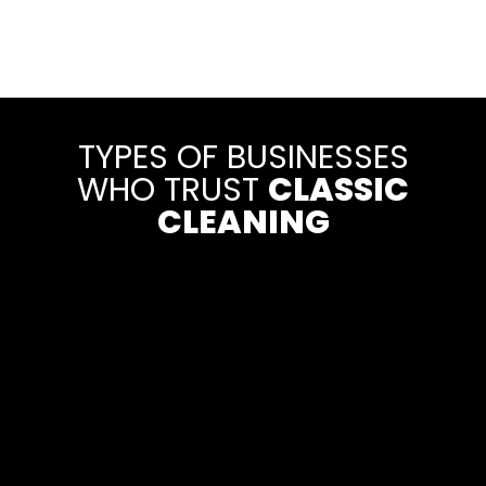
TYPES OF BUSINESSES
WHO TRUST
CLASSIC
CLEANING