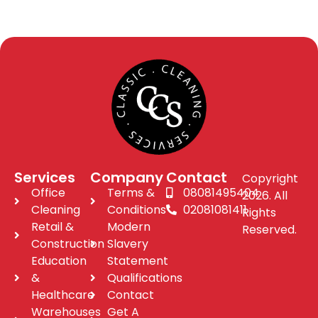
Services
Company
Contact
Copyright
Office
Terms &
08081495404
2026. All
Cleaning
Conditions
02081081411
Rights
Retail &
Modern
Reserved.
Construction
Slavery
Education
Statement
&
Qualifications
Healthcare
Contact
Warehouses
Get A