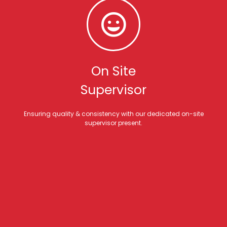
On Site
Supervisor
Ensuring quality & consistency with our dedicated on-site
supervisor present.