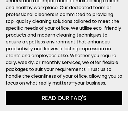
understand the importance of maintaining a clean
and healthy workplace. Our dedicated team of
professional cleaners is committed to providing
top-quality cleaning solutions tailored to meet the
specific needs of your office. We utilise eco-friendly
products and modern cleaning techniques to
ensure a spotless environment that enhances
productivity and leaves a lasting impression on
clients and employees alike. Whether you require
daily, weekly, or monthly services, we offer flexible
packages to suit your requirements. Trust us to
handle the cleanliness of your office, allowing you to
focus on what really matters—your business.
READ OUR FAQ'S