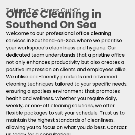
Taking The Stress Out Of
Office Cleaning in
Southend On Sea
Welcome to our professional office cleaning
services in Southend-on-Sea, where we prioritise
your workspace’s cleanliness and hygiene. Our
dedicated team understands that a pristine office
not only enhances productivity but also creates a
positive impression on clients and employees alike.
We utilise eco-friendly products and advanced
cleaning techniques tailored to your specific needs,
ensuring a spotless environment that promotes
health and wellness. Whether you require daily,
weekly, or one-off cleaning solutions, we offer
flexible packages to suit your schedule. Trust us to
maintain the highest standards of cleanliness,
allowing you to focus on what you do best. Contact
us today for a consultation!