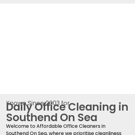
Known Since 2003 for
Daily Office Cleaning in
Southend On Sea
Welcome to Affordable Office Cleaners in
Southend On Sea, where we prioritise cleanliness